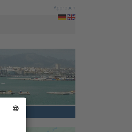
Approach