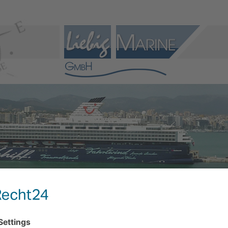
VICE
PRODUCTS
REFERENCES
LINKS