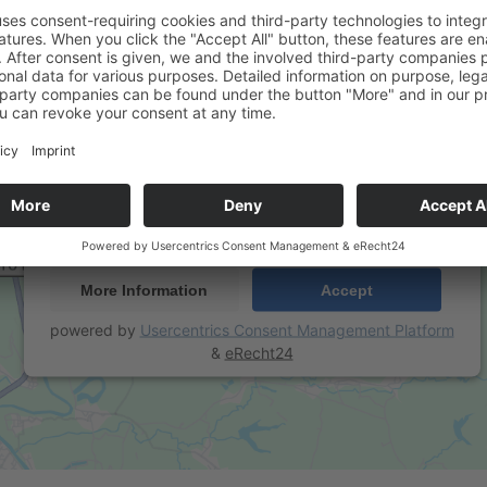
We need your consent to load the Google
Maps service!
We use a third party service to embed map content that
may collect data about your activity. Please review the
details and accept the service to see this map.
More Information
Accept
powered by
Usercentrics Consent Management Platform
&
eRecht24